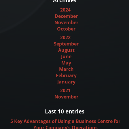
Archives
2024
December
November
October
2022
September
August
June
May
March
February
January
2021
November
Last 10 entries
5 Key Advantages of Using a Business Centre for
Your Company’s Operations