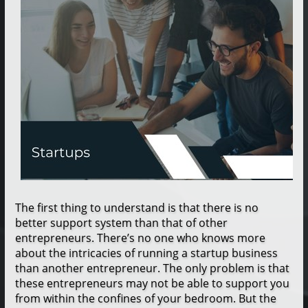
The first thing to understand is that there is no
better support system than that of other
entrepreneurs. There’s no one who knows more
about the intricacies of running a startup business
than another entrepreneur. The only problem is that
these entrepreneurs may not be able to support you
from within the confines of your bedroom. But the