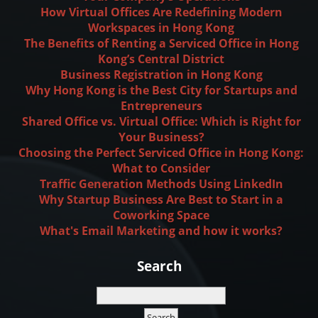
How Virtual Offices Are Redefining Modern
Workspaces in Hong Kong
The Benefits of Renting a Serviced Office in Hong
Kong’s Central District
Business Registration in Hong Kong
Why Hong Kong is the Best City for Startups and
Entrepreneurs
Shared Office vs. Virtual Office: Which is Right for
Your Business?
Choosing the Perfect Serviced Office in Hong Kong:
What to Consider
Traffic Generation Methods Using LinkedIn
Why Startup Business Are Best to Start in a
Coworking Space
What's Email Marketing and how it works?
Search