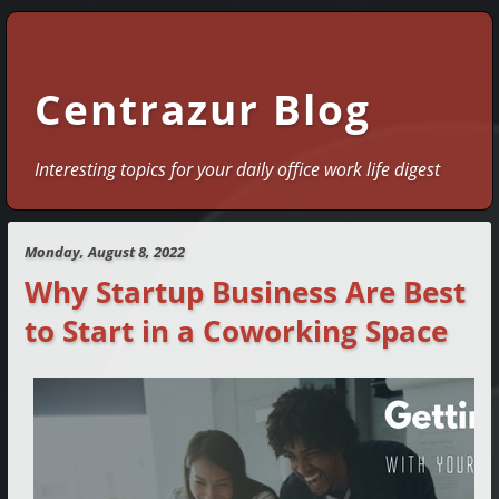
Centrazur Blog
Interesting topics for your daily office work life digest
Monday, August 8, 2022
Why Startup Business Are Best
to Start in a Coworking Space