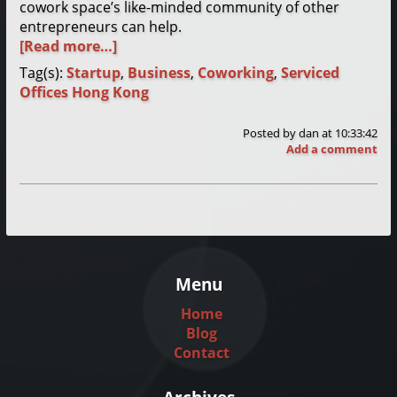
cowork space’s like-minded community of other
entrepreneurs can help.
[Read more…]
Tag(s):
Startup
,
Business
,
Coworking
,
Serviced
Offices Hong Kong
Posted by
dan
at 10:33:42
Add a comment
Menu
Home
Blog
Contact