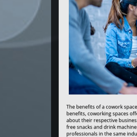
The benefits of a cowork spac
benefits, coworking spaces off
about their respective business
free snacks and drink machines
professionals in the same indu