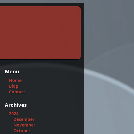
Menu
Home
Blog
Contact
Archives
2024
December
November
October