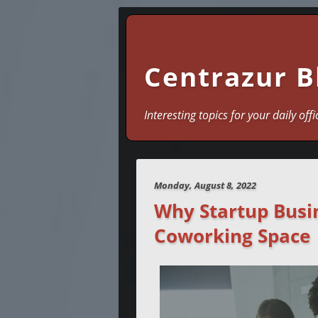
Centrazur B
Interesting topics for your daily offi
Monday, August 8, 2022
Why Startup Busin
Coworking Space