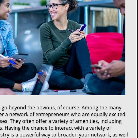
e go beyond the obvious, of course. Among the many
er a network of entrepreneurs who are equally excited
es. They often offer a variety of amenities, including
. Having the chance to interact with a variety of
stry is a powerful way to broaden your network, as well