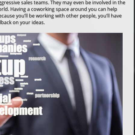
ressive sales teams. They may even be involved in the
world. Having a coworking space around you can help
because you’ll be working with other people, you’ll have
dback on your ideas.