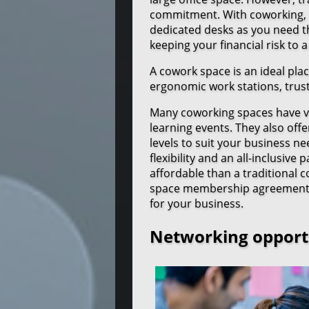
commitment. With coworking, yo
dedicated desks as you need 
keeping your financial risk to
A cowork space is an ideal plac
ergonomic work stations, trus
Many coworking spaces have va
learning events. They also off
levels to suit your business n
flexibility and an all-inclusiv
affordable than a traditional
space membership agreement, yo
for your business.
Networking opport