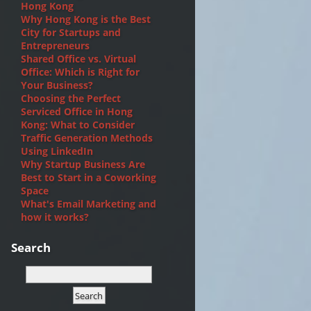
Hong Kong
Why Hong Kong is the Best
City for Startups and
Entrepreneurs
Shared Office vs. Virtual
Office: Which is Right for
Your Business?
Choosing the Perfect
Serviced Office in Hong
Kong: What to Consider
Traffic Generation Methods
Using LinkedIn
Why Startup Business Are
Best to Start in a Coworking
Space
What's Email Marketing and
how it works?
Search