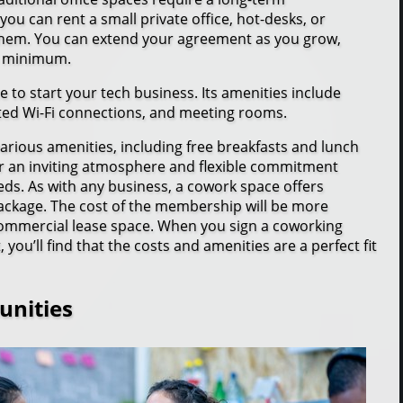
u can rent a small private office, hot-desks, or
them. You can extend your agreement as you grow,
 a minimum.
e to start your tech business. Its amenities include
ted Wi-Fi connections, and meeting rooms.
rious amenities, including free breakfasts and lunch
er an inviting atmosphere and flexible commitment
eeds. As with any business, a cowork space offers
e package. The cost of the membership will be more
 commercial lease space. When you sign a coworking
u’ll find that the costs and amenities are a perfect fit
unities