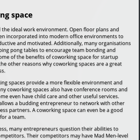
ing space
d the ideal work environment. Open floor plans and
en incorporated into modern office environments to
uctive and motivated. Additionally, many organisations
 ping pong tables to encourage team bonding and
some of the benefits of coworking space for startup
the other reasons why coworking spaces are a great
ss.
king spaces provide a more flexible environment and
Many coworking spaces also have conference rooms and
me even have child care and other useful services.
allows a budding entrepreneur to network with other
ess partners. A coworking space can even be a good
for a team.
ss, many entrepreneurs question their abilities to
ompetitors. Their competitors may have Mad Men-level