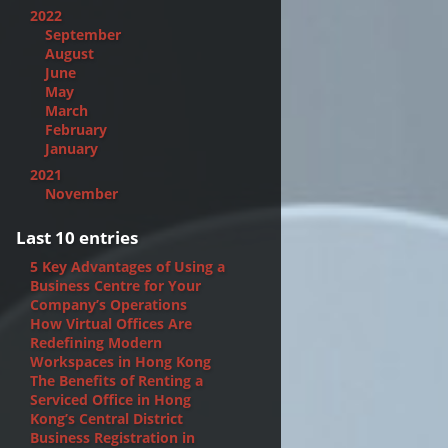
2022
September
August
June
May
March
February
January
2021
November
Last 10 entries
5 Key Advantages of Using a
Business Centre for Your
Company’s Operations
How Virtual Offices Are
Redefining Modern
Workspaces in Hong Kong
The Benefits of Renting a
Serviced Office in Hong
Kong’s Central District
Business Registration in