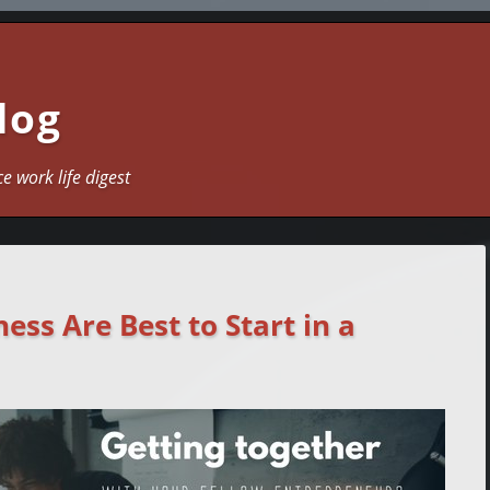
log
ce work life digest
ess Are Best to Start in a