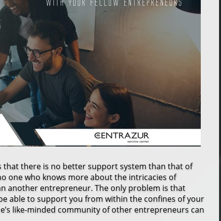
s that there is no better support system than that of
no one who knows more about the intricacies of
an another entrepreneur. The only problem is that
e able to support you from within the confines of your
e’s like-minded community of other entrepreneurs can