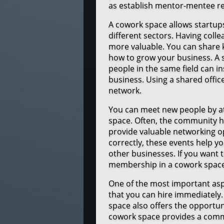
as establish mentor-mentee re
A cowork space allows startup
different sectors. Having col
more valuable. You can share 
how to grow your business. A 
people in the same field can in
business. Using a shared offic
network.
You can meet new people by a
space. Often, the community 
provide valuable networking
correctly, these events help 
other businesses. If you want
membership in a cowork space 
One of the most important aspe
that you can hire immediately. 
space also offers the opportun
cowork space provides a comm