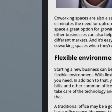
Coworking spaces are also a sa
eliminates the need for upfront
space a great option for growi
other businesses can also help
different markets. And it’s ea
coworking spaces when they’re 
Flexible environme
Starting a new business can b
flexible environment. With flex
you need. In addition to that, 
bills, and other common office
take care of the technology an
that.
A traditional office may be a g
large office space. However, tr