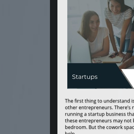
The first thing to understand i
other entrepreneurs. There’s 
running a startup business th
these entrepreneurs may not b
bedroom. But the cowork spac
help.