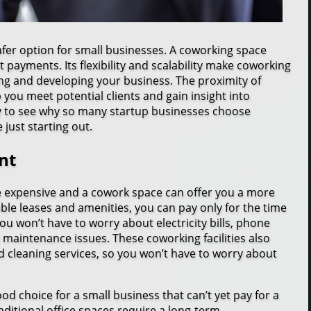
fer option for small businesses. A coworking space
 payments. Its flexibility and scalability make coworking
ng and developing your business. The proximity of
 you meet potential clients and gain insight into
sy to see why so many startup businesses choose
just starting out.
nt
e expensive and a cowork space can offer you a more
ible leases and amenities, you can pay only for the time
you won’t have to worry about electricity bills, phone
 maintenance issues. These coworking facilities also
d cleaning services, so you won’t have to worry about
ood choice for a small business that can’t yet pay for a
aditional office spaces require a long-term