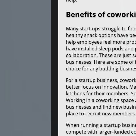
Benefits of cowork
Many start-ups struggle to fin
healthy snack options have be
help employees feel more prod
have installed sleep pods and
collaboration. These are just 
businesses. Here are some of 
choice for any budding busine
For a startup business, cowor
better focus on innovation. 
kitchens for their members. So
Working in a coworking space 
businesses and find new busin
place to recruit new members 
When running a startup busine
compete with larger-funded c