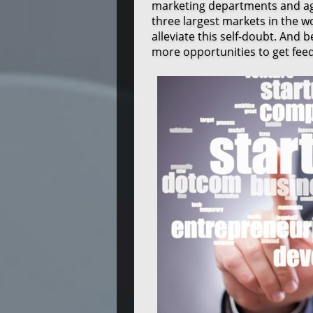
marketing departments and agg
three largest markets in the 
alleviate this self-doubt. And 
more opportunities to get fee