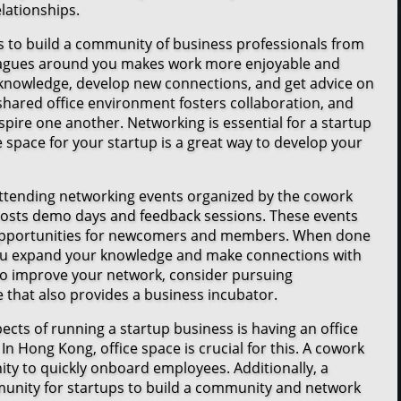
lationships.
s to build a community of business professionals from
leagues around you makes work more enjoyable and
knowledge, develop new connections, and get advice on
shared office environment fosters collaboration, and
spire one another. Networking is essential for a startup
e space for your startup is a great way to develop your
ttending networking events organized by the cowork
hosts demo days and feedback sessions. These events
 opportunities for newcomers and members. When done
you expand your knowledge and make connections with
 to improve your network, consider pursuing
that also provides a business incubator.
cts of running a startup business is having an office
In Hong Kong, office space is crucial for this. A cowork
ity to quickly onboard employees. Additionally, a
unity for startups to build a community and network